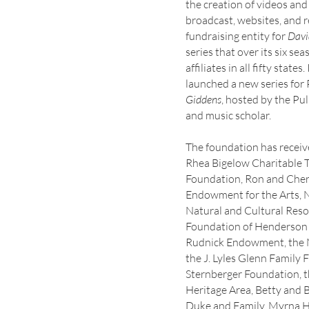
the creation of videos an
broadcast, websites, and r
fundraising entity for
Davi
series that over its six se
affiliates in all fifty stat
launched a new series for
Giddens
, hosted by the Pu
and music scholar.
The foundation has receiv
Rhea Bigelow Charitable T
Foundation, Ron and Cheri 
Endowment for the Arts, 
Natural and Cultural Res
Foundation of Henderson 
Rudnick Endowment, the N
the J. Lyles Glenn Famil
Sternberger Foundation, t
Heritage Area, Betty and B
Duke and Family, Myrna Ha