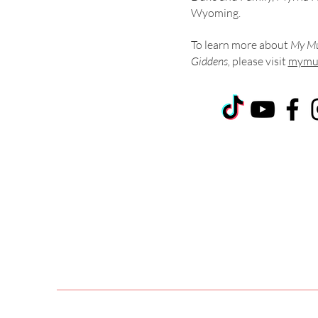
Wyoming.
To learn more about
My Mu
Giddens,
please visit
mymus