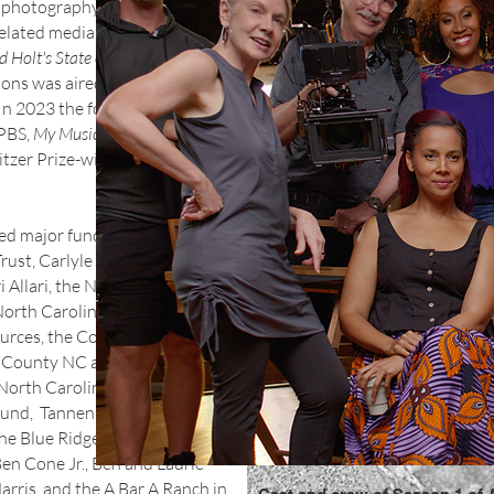
d photography for streaming,
elated media. It was the prime
d Holt's State of Music
, a PBS
asons was aired by PBS
es. In 2023 the foundation
 PBS,
My Music with Rhiannon
litzer Prize-winning performer
ed major funding from the
rust, Carlyle Adams
Allari, the National
North Carolina Department of
ources, the Community
County NC and its Perry N.
orth Carolina Music Office,
y Fund, Tannenbaum-
he Blue Ridge National
en Cone Jr., Ben and Laurie
rris, and the A Bar A Ranch in