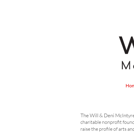
Ho
is a 50
The Will & Deni McIntyr
charitable nonprofit foun
raise the profile of arts 