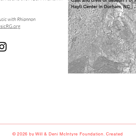
Cast and crew of Season 1 of
Hayti Center in Durham, NC
sic with Rhiannon
icRG.org
© 2026 by Will & Deni McIntyre Foundation. Created