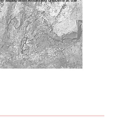
My Music with Rhiannon Giddens
at the